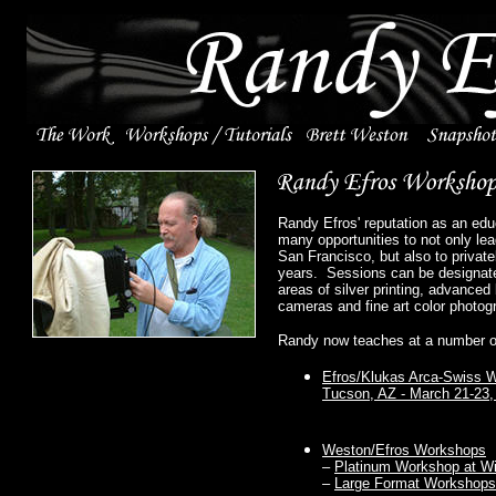
Randy Efros' reputation as an edu
many opportunities to not only le
San Francisco, but also to privat
years. Sessions can be designate
areas of silver printing, advance
cameras and fine art color photog
Randy now teaches at a number o
Efros/Klukas Arca-Swiss 
Tucson, AZ - March 21-23,
Weston/Efros Workshops
–
Platinum Workshop at Wil
–
Large Format Workshops a