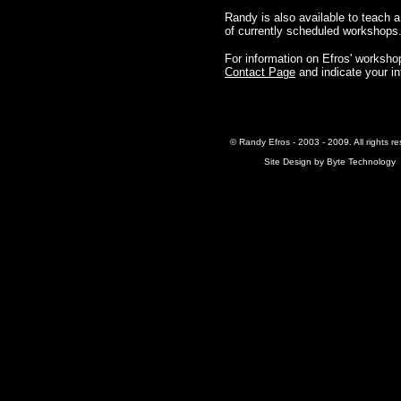
Randy is also available to teach a
of currently scheduled workshops
For information on Efros' workshops
Contact Page
and indicate your in
© Randy Efros - 2003 - 2009. All rights re
Site Design by
Byte Technology